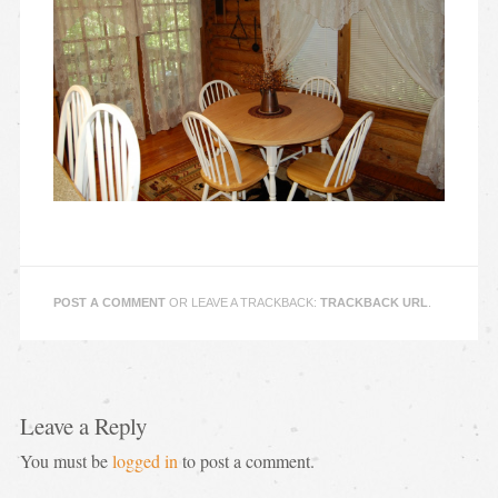
POST A COMMENT
OR LEAVE A TRACKBACK:
TRACKBACK URL
.
Leave a Reply
You must be
logged in
to post a comment.